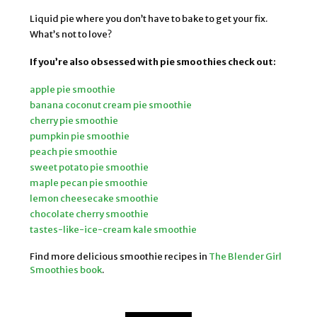
Liquid pie where you don’t have to bake to get your fix.
What’s not to love?
If you’re also obsessed with pie smoothies check out:
apple pie smoothie
banana coconut cream pie smoothie
cherry pie smoothie
pumpkin pie smoothie
peach pie smoothie
sweet potato pie smoothie
maple pecan pie smoothie
lemon cheesecake smoothie
chocolate cherry smoothie
tastes-like-ice-cream kale smoothie
Find more delicious smoothie recipes in
The Blender Girl
Smoothies book
.