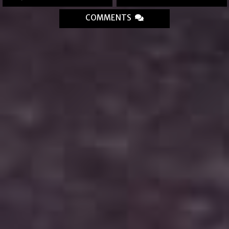
COMMENTS