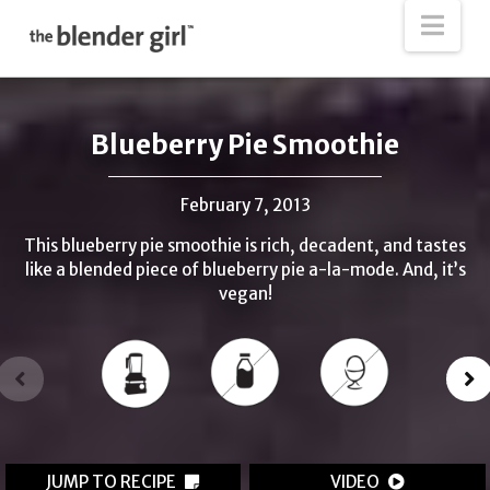
The
Nav
Blender
Girl
Blueberry Pie Smoothie
February 7, 2013
This blueberry pie smoothie is rich, decadent, and tastes
like a blended piece of blueberry pie a-la-mode. And, it’s
vegan!
JUMP TO RECIPE
VIDEO