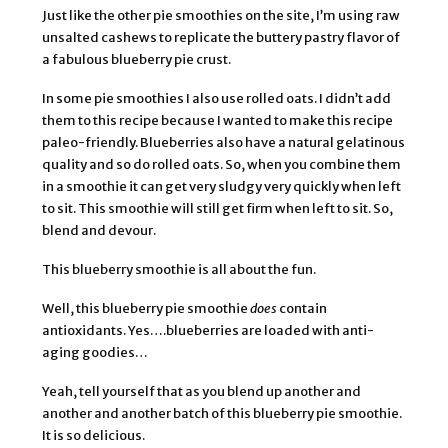
Just like the other pie smoothies on the site, I’m using raw
unsalted cashews to replicate the buttery pastry flavor of
a fabulous blueberry pie crust.
In some pie smoothies I also use rolled oats. I didn’t add
them to this recipe because I wanted to make this recipe
paleo-friendly. Blueberries also have a natural gelatinous
quality and so do rolled oats. So, when you combine them
in a smoothie it can get very sludgy very quickly when left
to sit. This smoothie will still get firm when left to sit. So,
blend and devour.
This blueberry smoothie is all about the fun.
Well, this blueberry pie smoothie
does
contain
antioxidants. Yes….blueberries are loaded with anti-
aging goodies…
Yeah, tell yourself that as you blend up another and
another and another batch of this blueberry pie smoothie.
It is so delicious.