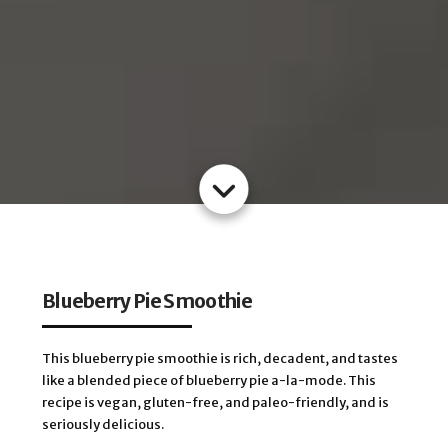
Blueberry Pie Smoothie
This blueberry pie smoothie is rich, decadent, and tastes
like a blended piece of blueberry pie a-la-mode. This
recipe is vegan, gluten-free, and paleo-friendly, and is
seriously delicious.