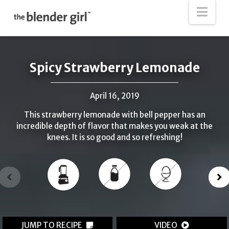
The
Nav
Blender
Girl
Spicy Strawberry Lemonade
April 16, 2019
This strawberry lemonade with bell pepper has an
incredible depth of flavor that makes you weak at the
knees. It is so good and so refreshing!
JUMP TO RECIPE
VIDEO