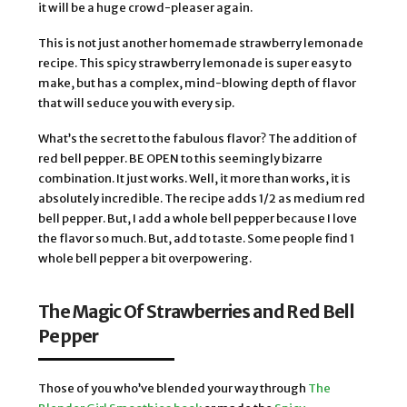
it will be a huge crowd-pleaser again.
This is not just another homemade strawberry lemonade
recipe. This spicy strawberry lemonade is super easy to
make, but has a complex, mind-blowing depth of flavor
that will seduce you with every sip.
What’s the secret to the fabulous flavor? The addition of
red bell pepper. BE OPEN to this seemingly bizarre
combination. It just works. Well, it more than works, it is
absolutely incredible. The recipe adds 1/2 as medium red
bell pepper. But, I add a whole bell pepper because I love
the flavor so much. But, add to taste. Some people find 1
whole bell pepper a bit overpowering.
The Magic Of Strawberries and Red Bell
Pepper
Those of you who’ve blended your way through
The