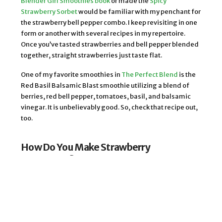
Blender Girl Smoothies book
or made the
Spicy
Strawberry Sorbet
would be familiar with my penchant for
the strawberry bell pepper combo. I keep revisiting in one
form or another with several recipes in my repertoire.
Once you’ve tasted strawberries and bell pepper blended
together, straight strawberries just taste flat.
One of my favorite smoothies in
The Perfect Blend
is the
Red Basil Balsamic Blast smoothie utilizing a blend of
berries, red bell pepper, tomatoes, basil, and balsamic
vinegar. It is unbelievably good. So, check that recipe out,
too.
How Do You Make Strawberry
Lemonade?
A basic traditional strawberry lemonade is made by
blending water, fresh lemon juice, fresh ripe
strawberries, and sugar. There are a ton of strawberry
lemonade recipes out there, and most of them stick to