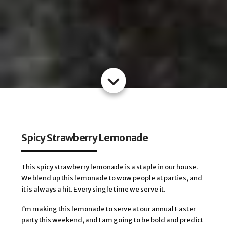
Spicy Strawberry Lemonade
This spicy strawberry lemonade is a staple in our house.
We blend up this lemonade to wow people at parties, and
it is always a hit. Every single time we serve it.
I’m making this lemonade to serve at our annual Easter
party this weekend, and I am going to be bold and predict