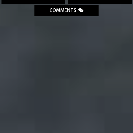
COMMENTS