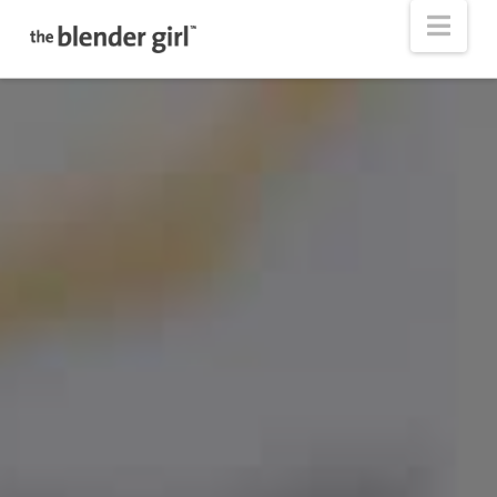
The
Nav
Blender
Girl