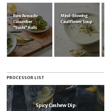
Raw Avocado
Mind-Blowing
R
Cucumber
Cauliflower Soup
R
“Sushi” Rolls
PROCESSOR LIST
Spicy Cashew Dip