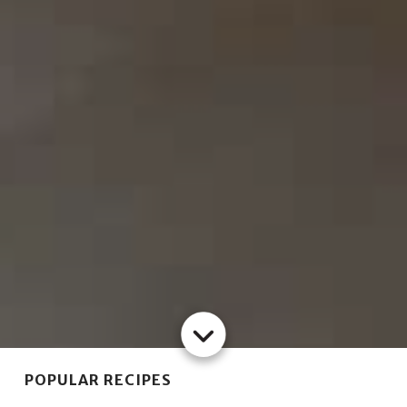
POPULAR RECIPES