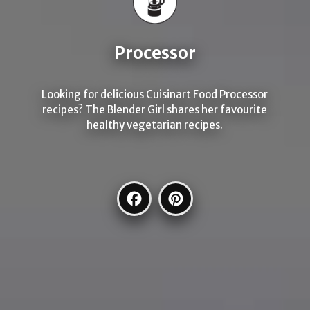
Processor
Looking for delicious Cuisinart Food Processor
recipes? The Blender Girl shares her favourite
healthy vegetarian recipes.
Facebook
Pinterest