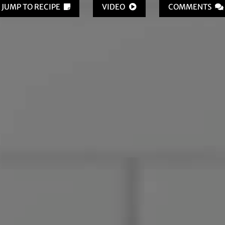
JUMP TO RECIPE
VIDEO
COMMENTS