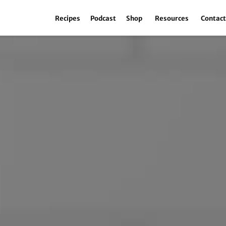
Recipes
Podcast
Shop
Resources
Contac