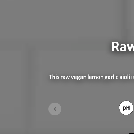
Raw
This raw vegan lemon garlic aioli i