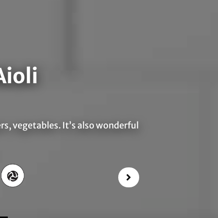
ioli
ers, vegetables. It’s also wonderful