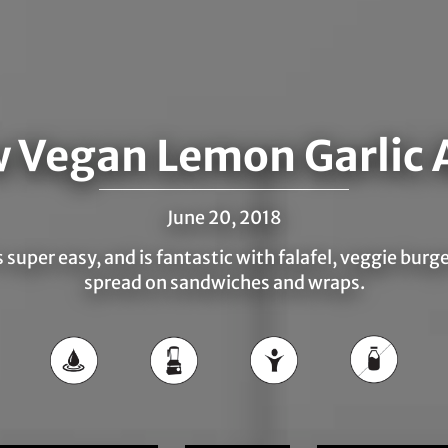
 Vegan Lemon Garlic A
June 20, 2018
s super easy, and is fantastic with falafel, veggie burg
spread on sandwiches and wraps.