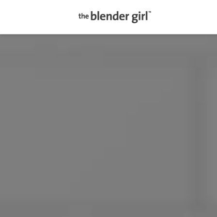
The
Blender
Girl