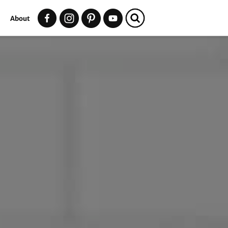
t
About