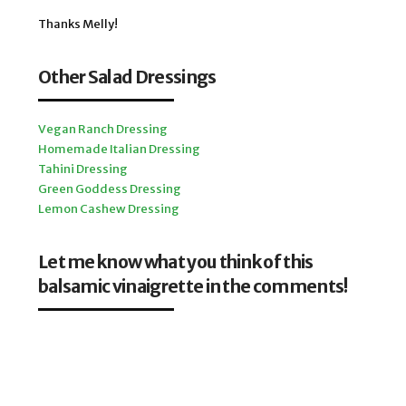
Thanks Melly!
Other Salad Dressings
Vegan Ranch Dressing
Homemade Italian Dressing
Tahini Dressing
Green Goddess Dressing
Lemon Cashew Dressing
Let me know what you think of this
balsamic vinaigrette in the comments!
Your feedback is important, and it helps me decide which
recipes to post next for you.