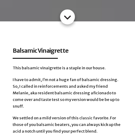
Balsamic Vinaigrette
This balsamic vinaigrette is a staple in our house.
I have to admit, I’m not a huge fan of balsamic dressing.
So, I called in reinforcements and asked my friend
Melanie, aka resident balsamic dressing aficionado to
come over and taste test so my version would be be up to
snuff.
We settled on a mild version of this classic favorite. For
those of you balsamic beaters, you can always kick up the
acid a notch until you find your perfect blend.