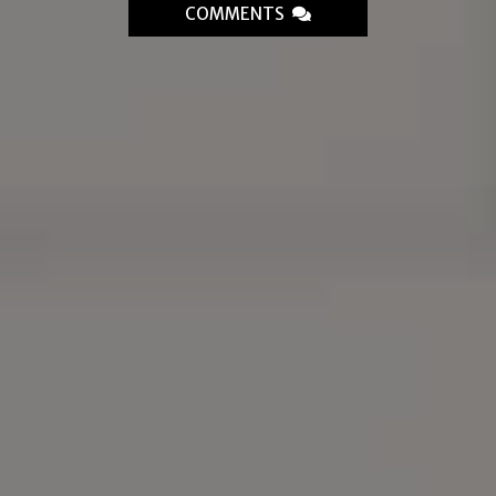
COMMENTS