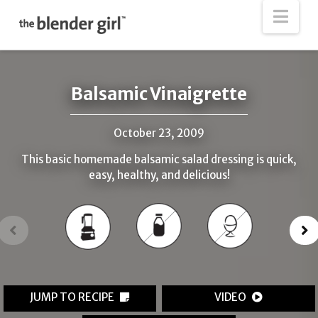
The
Nav
Blender
Girl
Balsamic Vinaigrette
October 23, 2009
This basic homemade balsamic salad dressing is quick,
easy, healthy, and delicious!
JUMP TO RECIPE
VIDEO