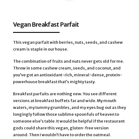
Vegan Breakfast Parfait
This vegan parfait with berries, nuts, seeds, and cashew
cream is staple in our house.
The combination of fruits and nuts never gets old for me.
Throw in some cashew cream, seeds, and coconut, and
you’ve got an antioxidant-rich, mineral-dense, protein-
powerhouse breakfast that’s mighty tasty.
Breakfast parfaits are nothing new. You see different
versions at breakfast buffets far and wide. My mouth
waters, my tummy grumbles, and my eyes bug out as they
longingly follow those sublime spoonfuls of heaven to
someone else’s table. It would be helpful if the restaurant
gods could share this vegan, gluten-free version
around. Then I wouldn’t have to order the oatmeal.