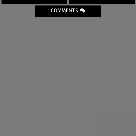
COMMENTS