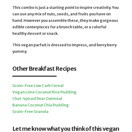
This combo is just a starting point to inspire creativity. You
can use any mix of nuts, seeds, and fruits you have on
hand. However you assemble these, they make gorgeous
edible centerpieces for a brunch table, or a colorful
healthy dessert or snack.
This vegan parfait is dressed to impress, and berry berry
yummy.
Other Breakfast Recipes
Grain-Free Low Carb Cereal
Vegan Lime Coconut Rice Pudding
Chai-Spiced Pear Oatmeal
Banana Coconut Chia Pudding
Grain-Free Granola
Let me know what you think of this vegan