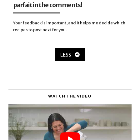
parfait in the comments!
Your feedback is important, and it helps me decide which
recipes to post next for you.
LESS