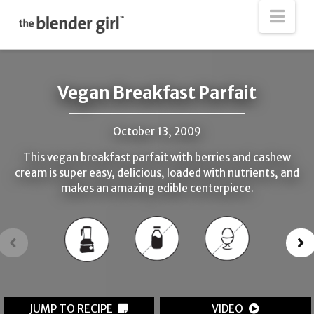
The
Nav
Blender
Girl
Vegan Breakfast Parfait
October 13, 2009
This vegan breakfast parfait with berries and cashew
cream is super easy, delicious, loaded with nutrients, and
makes an amazing edible centerpiece.
JUMP TO RECIPE
VIDEO