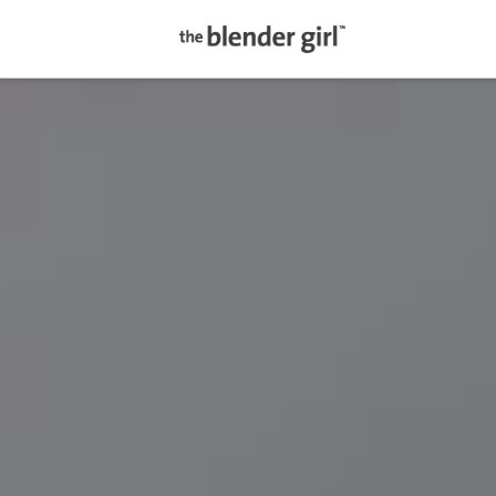
The
Blender
Girl