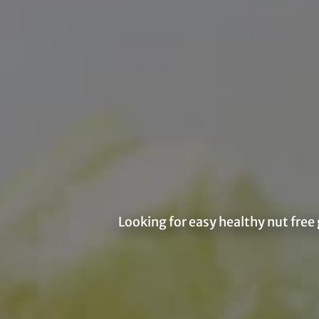
Looking for easy healthy nut free