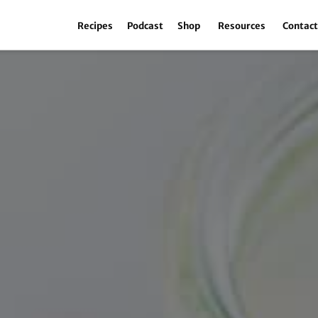
Recipes
Podcast
Shop
Resources
Contac