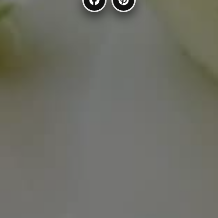
Facebook
Pinterest