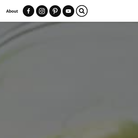
t
About