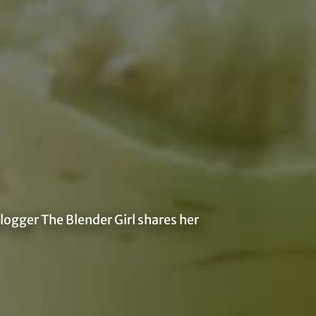
logger The Blender Girl shares her