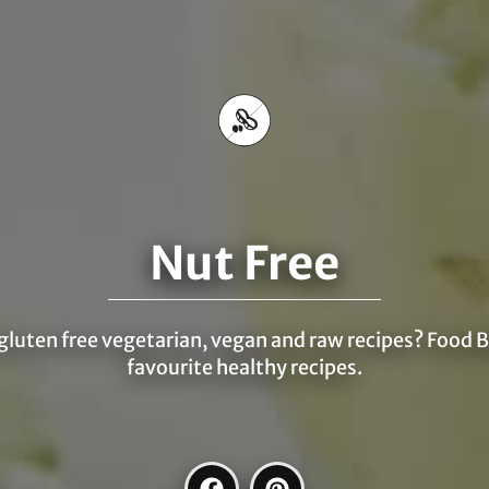
Nut Free
 gluten free vegetarian, vegan and raw recipes? Food B
favourite healthy recipes.