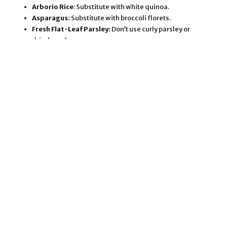
Arborio Rice
: Substitute with white quinoa.
Asparagus:
Substitute with broccoli florets.
Fresh Flat-Leaf Parsley:
Don’t use curly parsley or
dried parsley.
Fresh Mint:
Resist the urge to reduce the mint, and
never use dried mint.
Lemon Juice:
Always use fresh lemon juice, not the
stuff in the shelf-stable containers.
Salt and Freshly Ground Black Pepper:
I’ve kept the
salt content low on this this recipe to account for
different commercial broth and cheese brands. Add
more salt and pepper, to taste. For an additional note
of flavor, you could substitute the salt with
Herbamare
. (This is a proprietary blend of sea salt and
herbs. I LOVE that stuff!)
Vegan Cheese:
Read the notes below about vegan
cheeses.
Use good quality broth for the tastiest