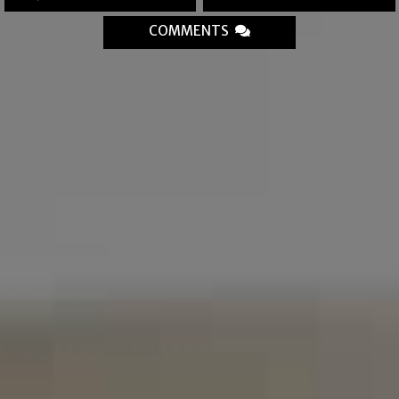
COMMENTS