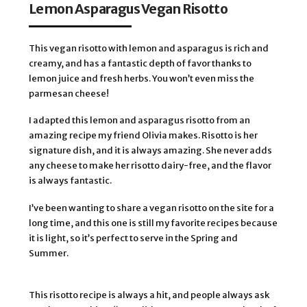
Lemon Asparagus Vegan Risotto
This vegan risotto with lemon and asparagus is rich and
creamy, and has a fantastic depth of favor thanks to
lemon juice and fresh herbs. You won’t even miss the
parmesan cheese!
I adapted this lemon and asparagus risotto from an 
amazing recipe my friend Olivia makes. Risotto is her 
signature dish, and it is always amazing. She never adds 
any cheese to make her risotto dairy-free, and the flavor 
is always fantastic. 
I’ve been wanting to share a vegan risotto on the site for a 
long time, and this one is still my favorite recipes because 
it is light, so it’s perfect to serve in the Spring and 
Summer.
This risotto recipe is always a hit, and people always ask