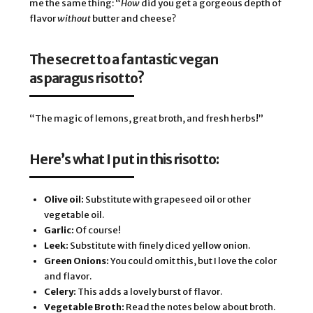
me the same thing:
“
How
 did you get a gorgeous depth of 
flavor 
without
 butter and cheese? 
The secret to a fantastic vegan 
asparagus risotto? 
“The magic of lemons, great broth, and fresh herbs!” 
Here’s what I put in this risotto:
Olive oil:
Substitute with grapeseed oil or other
vegetable oil.
Garlic:
Of course!
Leek:
Substitute with finely diced yellow onion.
Green Onions:
You could omit this, but I love the color
and flavor.
Celery:
This adds a lovely burst of flavor.
Vegetable Broth:
Read the notes below about broth.