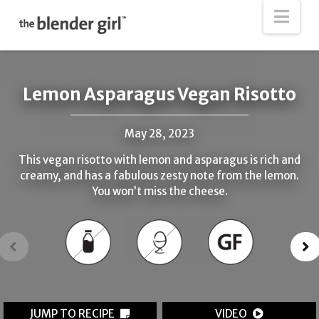
The
Nav
Blender
Girl
Lemon Asparagus Vegan Risotto
May 28, 2023
This vegan risotto with lemon and asparagus is rich and
creamy, and has a fabulous zesty note from the lemon.
You won’t miss the cheese.
JUMP TO RECIPE
VIDEO