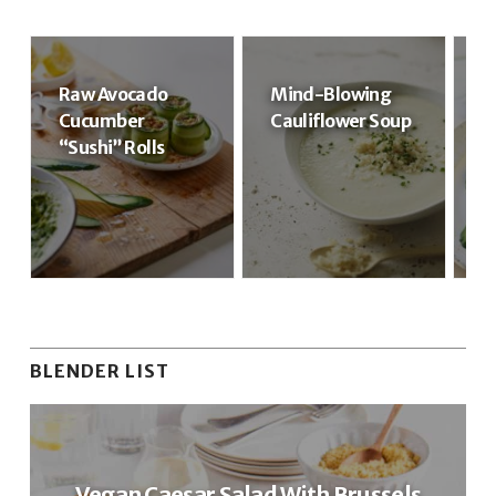
Raw Avocado
Mind-Blowing
R
Cucumber
Cauliflower Soup
R
“Sushi” Rolls
BLENDER LIST
Vegan Caesar Salad With Brussels