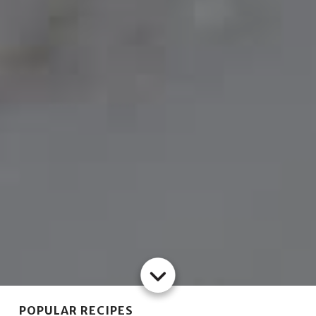
POPULAR RECIPES