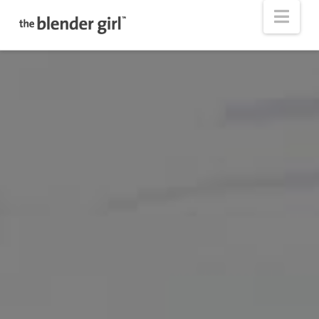
The
Nav
Blender
Girl