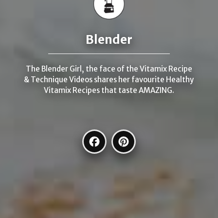
Blender
The Blender Girl, the face of the Vitamix Recipe
& Technique Videos shares her favourite Healthy
Vitamix Recipes that taste AMAZING.
Facebook
Pinterest