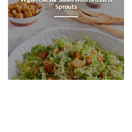
Sprouts