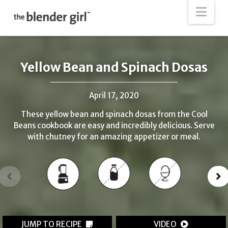
The
Nav
Blender
Girl
Yellow Bean and Spinach Dosas
April 17, 2020
These yellow bean and spinach dosas from the Cool
Beans cookbook are easy and incredibly delicious. Serve
with chutney for an amazing appetizer or meal.
JUMP TO RECIPE
VIDEO