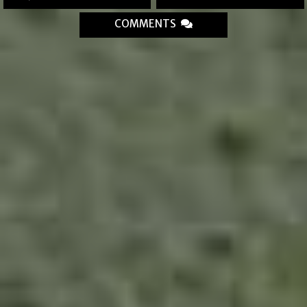
COMMENTS