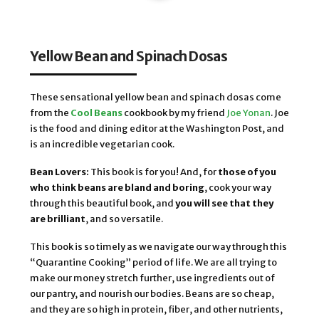
Yellow Bean and Spinach Dosas
These sensational yellow bean and spinach dosas come
from the
Cool Beans
cookbook by my friend
Joe Yonan
. Joe
is the food and dining editor at the Washington Post, and
is an incredible vegetarian cook.
Bean Lovers:
This book is for you! And, for
those of you
who think beans are bland and boring
, cook your way
through this beautiful book, and
you will see that they
are brilliant
, and so versatile.
This book is so timely as we navigate our way through this
“Quarantine Cooking” period of life. We are all trying to
make our money stretch further, use ingredients out of
our pantry, and nourish our bodies. Beans are so cheap,
and they are so high in protein, fiber, and other nutrients,