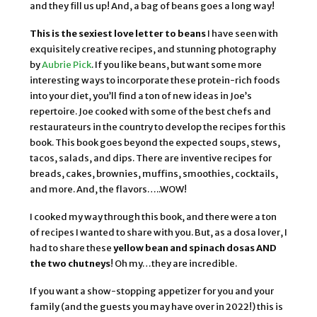
and they fill us up! And, a bag of beans goes a long way!
This is the sexiest love letter to beans
I have seen with
exquisitely creative recipes, and stunning photography
by
Aubrie Pick
. If you like beans, but want some more
interesting ways to incorporate these protein-rich foods
into your diet, you’ll find a ton of new ideas in Joe’s
repertoire. Joe cooked with some of the best chefs and
restaurateurs in the country to develop the recipes for this
book. This book goes beyond the expected soups, stews,
tacos, salads, and dips. There are inventive recipes for
breads, cakes, brownies, muffins, smoothies, cocktails,
and more. And, the flavors…..WOW!
I cooked my way through this book, and there were a ton
of recipes I wanted to share with you. But, as a dosa lover, I
had to share these
yellow bean and spinach dosas AND
the two chutneys
! Oh my…they are incredible.
If you want a show-stopping appetizer for you and your
family (and the guests you may have over in 2022!) this is