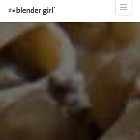
The
Nav
Blender
Girl