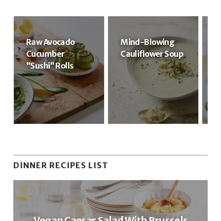
Raw Avocado
Mind-Blowing
R
Cucumber
Cauliflower Soup
R
“Sushi” Rolls
DINNER RECIPES LIST
Vegan Caesar Salad With Brussels