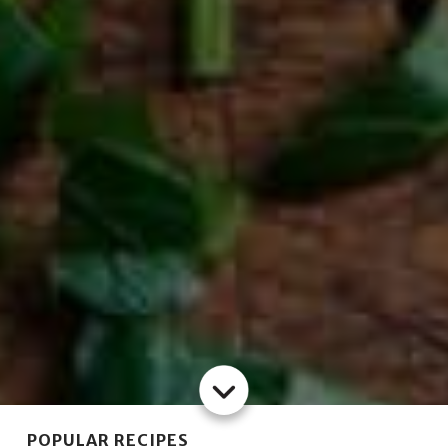
POPULAR RECIPES