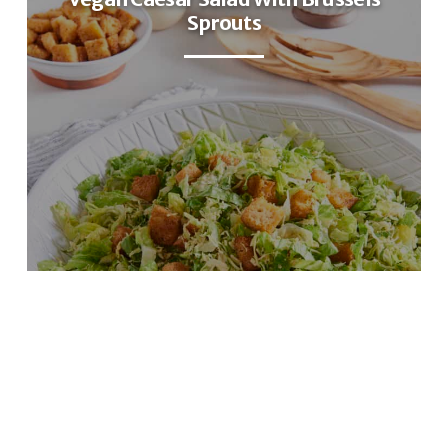
Sprouts