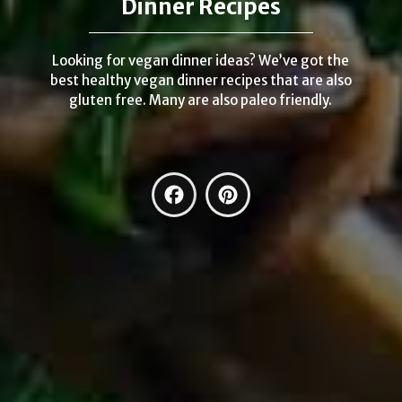
Dinner Recipes
Looking for vegan dinner ideas? We’ve got the
best healthy vegan dinner recipes that are also
gluten free. Many are also paleo friendly.
Facebook
Pinterest