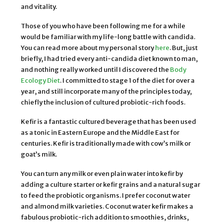
and vitality.
Those of you who have been following me for a while
would be familiar with my life-long battle with candida.
You can read more about my personal story
here
. But, just
briefly, I had tried every anti-candida diet known to man,
and nothing really worked until I discovered the
Body
Ecology Diet
. I committed to stage 1 of the diet for over a
year, and still incorporate many of the principles today,
chiefly the inclusion of cultured probiotic-rich foods.
Kefir is a fantastic cultured beverage that has been used
as a tonic in Eastern Europe and the Middle East for
centuries. Kefir is traditionally made with cow’s milk or
goat’s milk.
You can turn any milk or even plain water into kefir by
adding a culture starter or kefir grains and a natural sugar
to feed the probiotic organisms. I prefer coconut water
and almond milk varieties. Coconut water kefir makes a
fabulous probiotic-rich addition to smoothies, drinks,