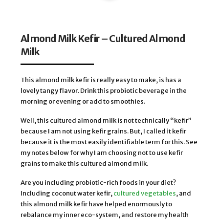
Almond Milk Kefir – Cultured Almond
Milk
This almond milk kefir is really easy to make, is has a
lovely tangy flavor. Drink this probiotic beverage in the
morning or evening or add to smoothies.
Well, this cultured almond milk is not technically “kefir”
because I am not using kefir grains. But, I called it kefir
because it is the most easily identifiable term for this. See
my notes below for why I am choosing not to use kefir
grains to make this cultured almond milk.
Are you including probiotic-rich foods in your diet?
Including coconut water kefir,
cultured vegetables
, and
this almond milk kefir have helped enormously to
rebalance my inner eco-system, and restore my health