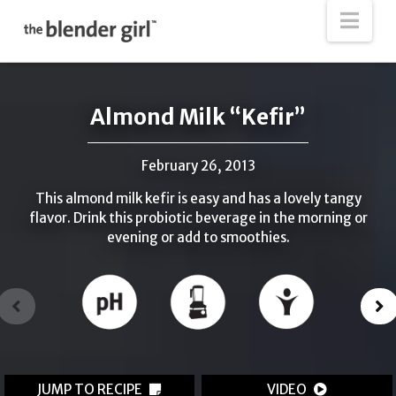
The
Nav
Blender
Girl
Almond Milk “Kefir”
February 26, 2013
This almond milk kefir is easy and has a lovely tangy
flavor. Drink this probiotic beverage in the morning or
evening or add to smoothies.
JUMP TO RECIPE
VIDEO