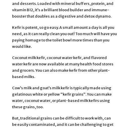
and desserts. Loaded with mineral buffers, protein, and
vitamin B12, it’s a brilliant blood builder and immune-
booster that doubles as a digestive and detox dynamo.
Kefir is potent, so go easy. A small amount a day is all you
need, as it can really clean you out! Too much will have you
paying homage to the toilet bowl more times than you
would like.
Coconut milk kefir, coconut water kefir, and flavored
water kefir are now available at many health food stores
and grocers. You can also make kefir from other plant-
based milks.
Cow’s milk and goat’s milk kefir is typically made using
gelatinous white or yellow “kefir grains”. You can make
water, coconut water, or plant-based milk kefirs using
these grains, too.
But, traditional grains can be difficult to work with, can
be easily contaminated, and it can be challenging to get