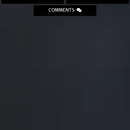
COMMENTS