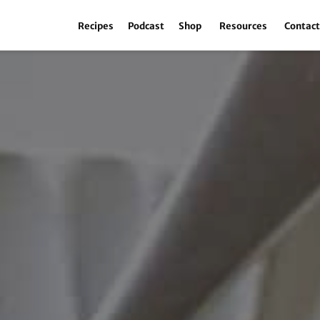
Recipes
Podcast
Shop
Resources
Contac