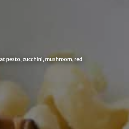
eat pesto, zucchini, mushroom, red