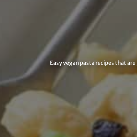
Easy vegan pasta recipes that are