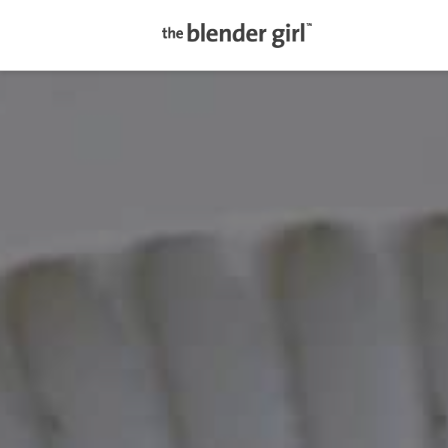
The
Blender
Girl