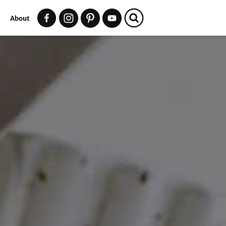
t
About