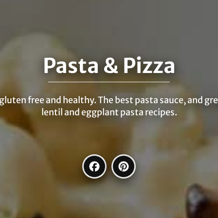
Pasta & Pizza
 gluten free and healthy. The best pasta sauce, and gr
lentil and eggplant pasta recipes.
Facebook
Pinterest