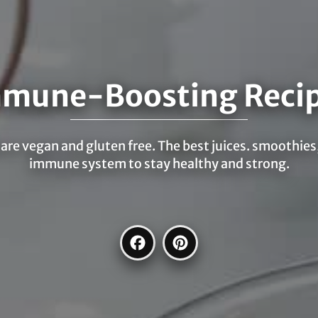
mune-Boosting Reci
re vegan and gluten free. The best juices. smoothies,
immune system to stay healthy and strong.
Facebook
Pinterest