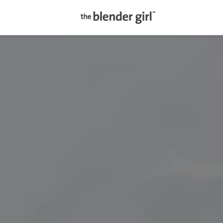
The
Blender
Girl