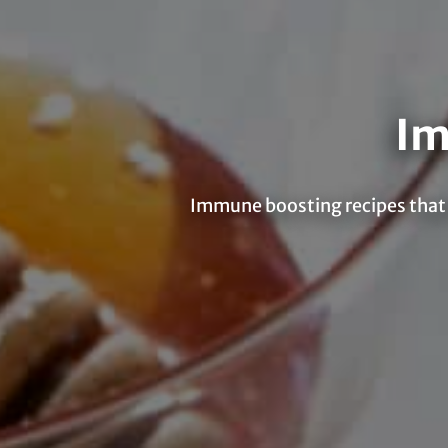
Im
Immune boosting recipes that a