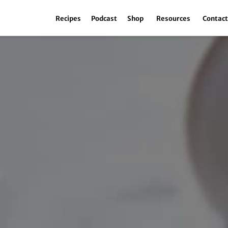
Recipes
Podcast
Shop
Resources
Contac