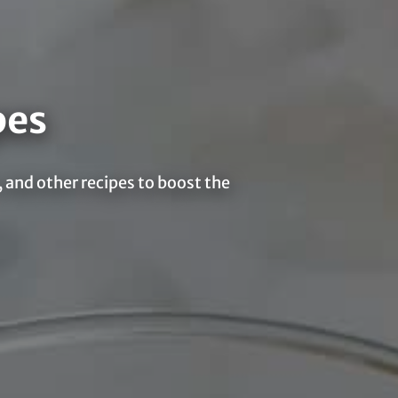
pes
 and other recipes to boost the