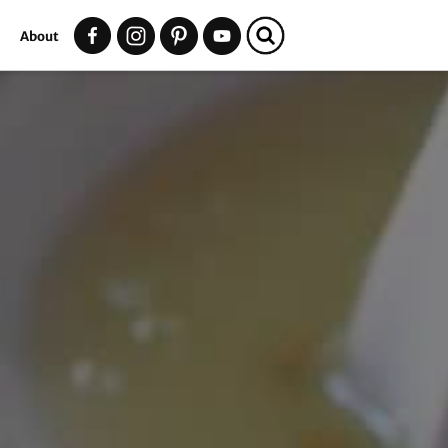
t
About