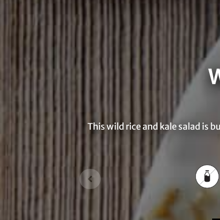
W
This wild rice and kale salad is 