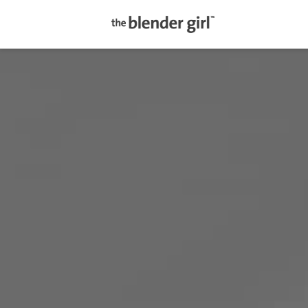
The
Blender
Girl