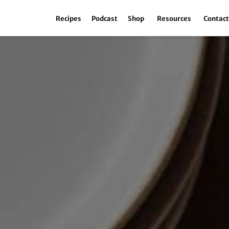
Recipes
Podcast
Shop
Resources
Contac