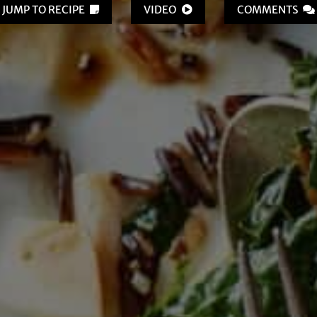
JUMP TO RECIPE
VIDEO
COMMENTS