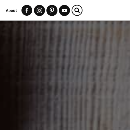
t
About