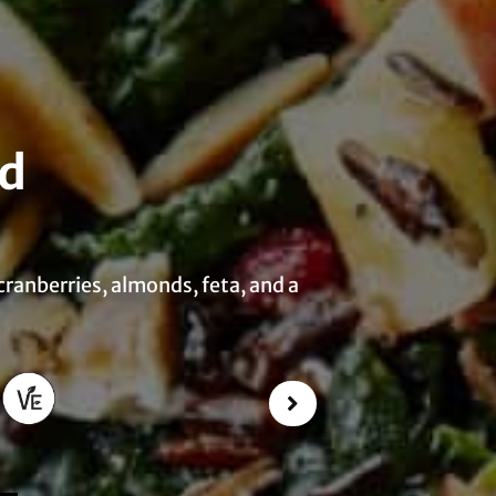
ad
 cranberries, almonds, feta, and a