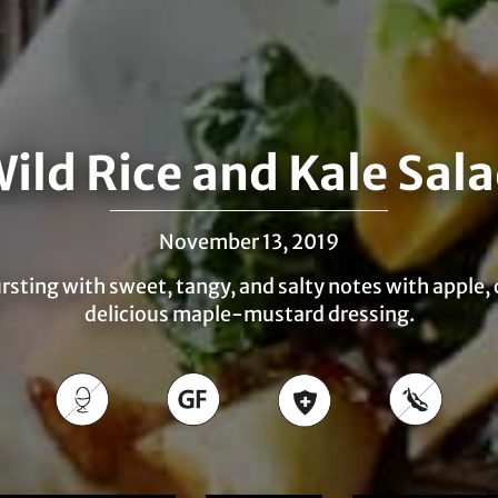
ild Rice and Kale Sal
November 13, 2019
bursting with sweet, tangy, and salty notes with apple,
delicious maple-mustard dressing.