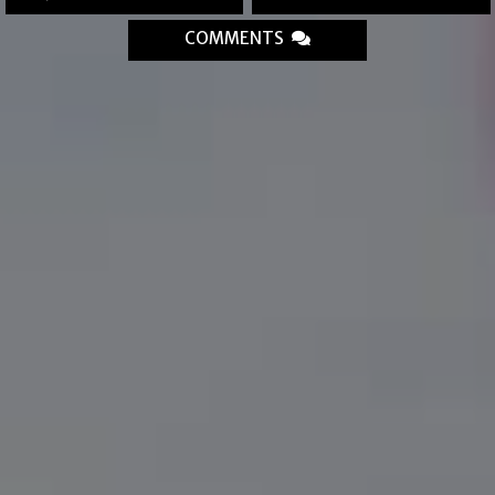
COMMENTS