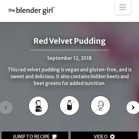
The
Nav
Blender
Girl
Red Velvet Pudding
September 12, 2018
This red velvet pudding is vegan and gluten-free, and is
sweet and delicious. It also contains hidden beets and
beet greens for added nutrition.
JUMP TO RECIPE
VIDEO