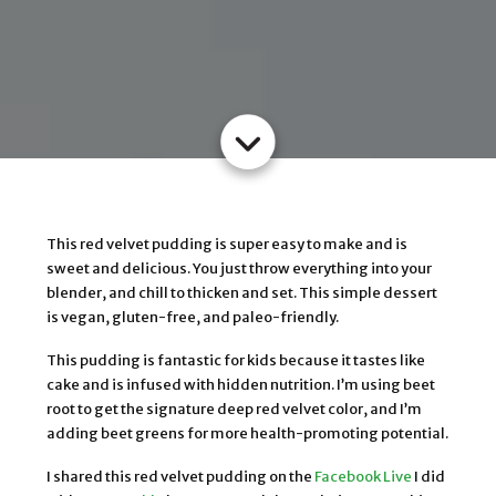
This red velvet pudding is super easy to make and is
sweet and delicious. You just throw everything into your
blender, and chill to thicken and set. This simple dessert
is vegan, gluten-free, and paleo-friendly.
This pudding is fantastic for kids because it tastes like
cake and is infused with hidden nutrition. I’m using beet
root to get the signature deep red velvet color, and I’m
adding beet greens for more health-promoting potential.
I shared this red velvet pudding on the
Facebook Live
I did