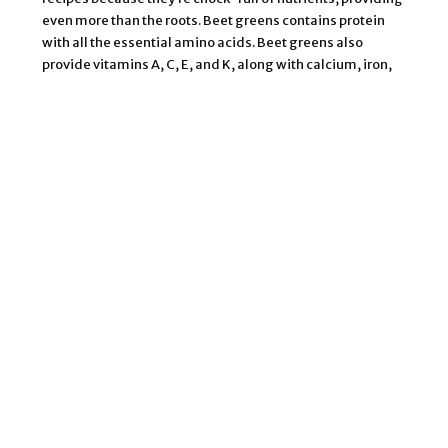
even more than the roots. Beet greens contains protein
with all the essential amino acids. Beet greens also
provide vitamins A, C, E, and K, along with calcium, iron,
copper, magnesium, potassium, sodium, and
manganese to help boost immunity, assist with
respiratory, bone, and heart health, and build healthy
blood. These greens are also high in tryptophan, which
encourages the production of serotonin, a mood elevator
that can help you get good-quality sleep.
Beets belong to the same family as chard, and beet
greens have a similar texture and milder flavor that is less
bitter than kale and collard greens.
However, beet greens can give recipes an earthy edge
much like their roots. They will also turn most blends a
dark, muddy brown color. To rescue your blend from this
swamp-water hue add vibrant crimson foods like
cranberry, pomegranate, and grape juices, and beet root,
berries, and red grapes. Or embrace the brown and go