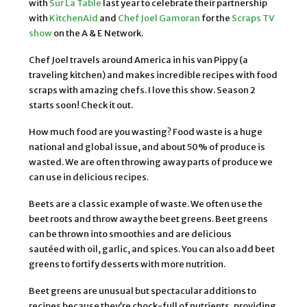
with
Sur La Table
last year to celebrate their partnership
with
KitchenAid
and
Chef Joel Gamoran
for the
Scraps TV
show
on the A & E Network.
Chef Joel travels around America in his van Pippy (a
traveling kitchen) and makes incredible recipes with food
scraps with amazing chefs. I love this show. Season 2
starts soon! Check it out.
How much food are you wasting? Food waste is a huge
national and global issue, and about 50% of produce is
wasted. We are often throwing away parts of produce we
can use in delicious recipes.
Beets are a classic example of waste. We often use the
beet roots and throw away the beet greens. Beet greens
can be thrown into smoothies and are delicious
sautéed with oil, garlic, and spices. You can also add beet
greens to fortify desserts with more nutrition.
Beet greens are unusual but spectacular additions to
recipes because they’re chock-full of nutrients, providing