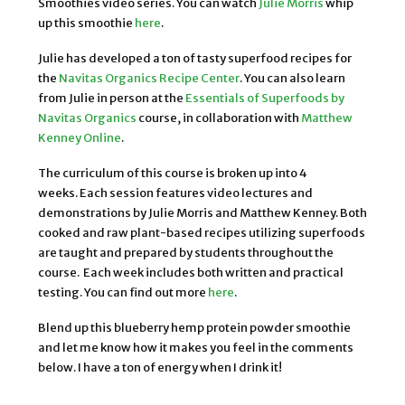
Smoothies video series. You can watch
Julie Morris
whip
up this smoothie
here
.
Julie has developed a ton of tasty superfood recipes for
the
Navitas Organics Recipe Center
. You can also learn
from Julie in person at the
Essentials of Superfoods by
Navitas Organics
course, in collaboration with
Matthew
Kenney Online
.
The curriculum of this course is broken up into 4
weeks. Each session features video lectures and
demonstrations by Julie Morris and Matthew Kenney. Both
cooked and raw plant-based recipes utilizing superfoods
are taught and prepared by students throughout the
course. Each week includes both written and practical
testing. You can find out more
here
.
Blend up this blueberry hemp protein powder smoothie
and let me know how it makes you feel in the comments
below. I have a ton of energy when I drink it!