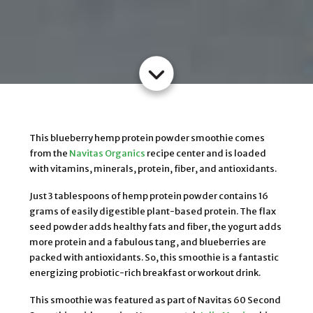
This blueberry hemp protein powder smoothie comes
from the
Navitas Organics
recipe center and is loaded
with vitamins, minerals, protein, fiber, and antioxidants.
Just 3 tablespoons of hemp protein powder contains 16
grams of easily digestible plant-based protein. The flax
seed powder adds healthy fats and fiber, the yogurt adds
more protein and a fabulous tang, and blueberries are
packed with antioxidants. So, this smoothie is a fantastic
energizing probiotic-rich breakfast or workout drink.
This smoothie was featured as part of Navitas 60 Second