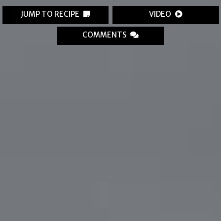
JUMP TO RECIPE
VIDEO
COMMENTS