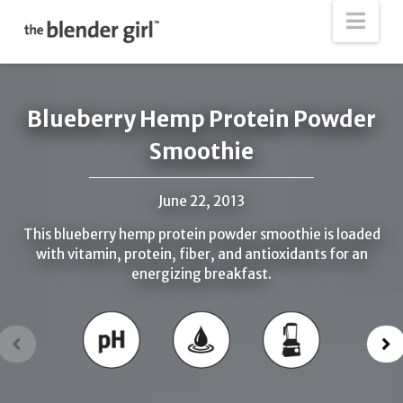
The
Nav
Blender
Girl
Blueberry Hemp Protein Powder
Smoothie
June 22, 2013
This blueberry hemp protein powder smoothie is loaded
with vitamin, protein, fiber, and antioxidants for an
energizing breakfast.