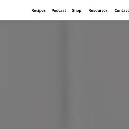
Recipes
Podcast
Shop
Resources
Contac