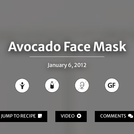
Avocado Face Mask
January 6, 2012
JUMP TO RECIPE
VIDEO
COMMENTS