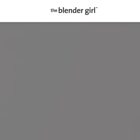
The
Blender
Girl