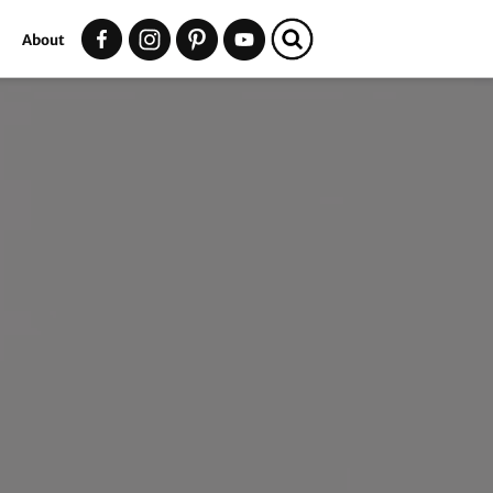
t
About