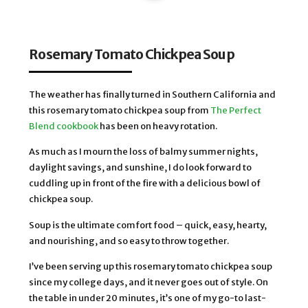
Rosemary Tomato Chickpea Soup
The weather has finally turned in Southern California and 
this rosemary tomato chickpea soup from 
The Perfect 
Blend cookbook
 has been on heavy rotation. 
As much as I mourn the loss of balmy summer nights, 
daylight savings, and sunshine, I do look forward to 
cuddling up in front of the fire with a delicious bowl of 
chickpea soup. 
Soup is the ultimate comfort food – quick, easy, hearty, 
and nourishing, and so easy to throw together. 
I’ve been serving up this rosemary tomato chickpea soup 
since my college days, and it never goes out of style. On 
the table in under 20 minutes, it’s one of my go-to last-