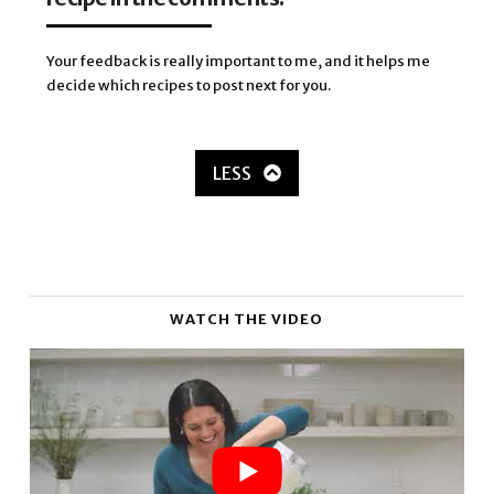
Your feedback is really important to me, and it helps me
decide which recipes to post next for you.
LESS