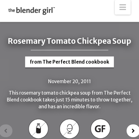
The
Nav
Blender
Girl
Rosemary Tomato Chickpea Soup
from The Perfect Blend cookbook
November 20, 2011
This rosemary tomato chickpea soup from The Perfect
Blend cookbook takes just 15 minutes to throw together,
and has an incredible flavor.