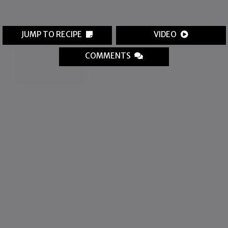
JUMP TO RECIPE
VIDEO
COMMENTS