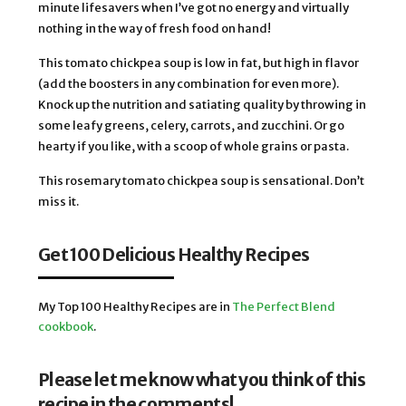
minute lifesavers when I’ve got no energy and virtually 
nothing in the way of fresh food on hand! 
This tomato chickpea soup is low in fat, but high in flavor 
(add the boosters in any combination for even more). 
Knock up the nutrition and satiating quality by throwing in 
some leafy greens, celery, carrots, and zucchini. Or go 
hearty if you like, with a scoop of whole grains or pasta. 
This rosemary tomato chickpea soup is sensational. Don’t 
miss it. 
Get 100 Delicious Healthy Recipes
My Top 100 Healthy Recipes are in
The Perfect Blend
cookbook
.
Please let me know what you think of this
recipe in the comments!