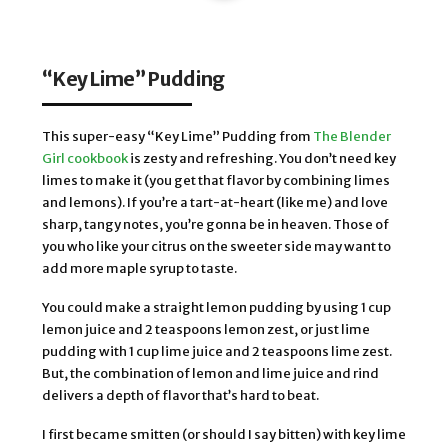
“Key Lime” Pudding
This super-easy “Key Lime” Pudding from
The Blender
Girl cookbook
is zesty and refreshing. You don’t need key
limes to make it (you get that flavor by combining limes
and lemons). If you’re a tart-at-heart (like me) and love
sharp, tangy notes, you’re gonna be in heaven. Those of
you who like your citrus on the sweeter side may want to
add more maple syrup to taste.
You could make a straight lemon pudding by using 1 cup
lemon juice and 2 teaspoons lemon zest, or just lime
pudding with 1 cup lime juice and 2 teaspoons lime zest.
But, the combination of lemon and lime juice and rind
delivers a depth of flavor that’s hard to beat.
I first became smitten (or should I say bitten) with key lime