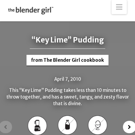
The
Nav
Blender
Girl
“Key Lime” Pudding
from The Blender Girl cookbook
April 7, 2010
This “Key Lime” Pudding takes less than 10 minutes to
throw together, and has a sweet, tangy, and zesty flavor
that is divine.