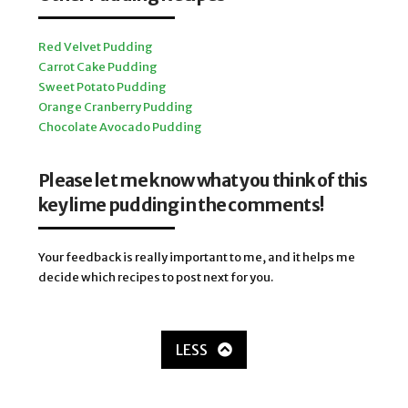
Red Velvet Pudding
Carrot Cake Pudding
Sweet Potato Pudding
Orange Cranberry Pudding
Chocolate Avocado Pudding
Please let me know what you think of this
key lime pudding in the comments!
Your feedback is really important to me, and it helps me
decide which recipes to post next for you.
LESS