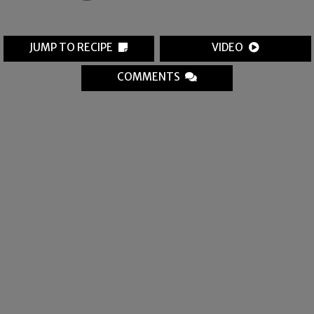
JUMP TO RECIPE
VIDEO
COMMENTS