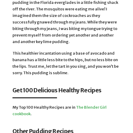
pudding in the Florida everglades in a little fishing shack
off the river. The mosquitos were eating me alive! I
imagined them the size of cockroaches as they
successfully gnawed through my jeans. While they were
biting through my jeans, I was biting my tongue trying to
prevent myself from ordering yet another and another
and another key lime pudding.
This healthier incantation using a base of avocado and
banana has a little less bite to the hips, but no less bite on
the lips. Trust me, let the tart in you sing, and you won’t be
sorry. This pudding is sub
lime
.
Get 100 Delicious Healthy Recipes
My Top 100 Healthy Recipes are in
The Blender Girl
cookbook
.
Other Pudding Recipes