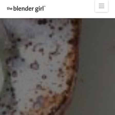
The
Nav
Blender
Girl