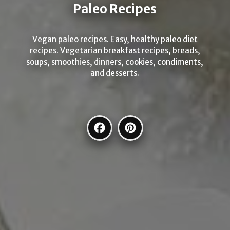
Paleo Recipes
Vegan paleo recipes. Easy, healthy paleo diet
recipes. Vegetarian breakfast recipes, breads,
soups, smoothies, dinners, cookies, condiments,
and desserts.
Facebook
Pinterest