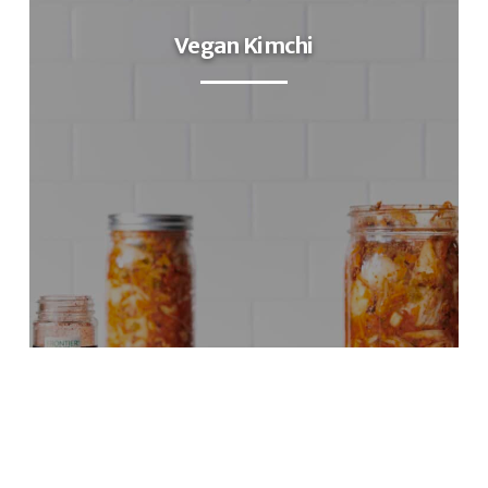
Vegan Kimchi