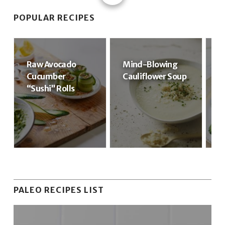
POPULAR RECIPES
Raw Avocado
Mind-Blowing
R
Cucumber
Cauliflower Soup
R
“Sushi” Rolls
PALEO RECIPES LIST