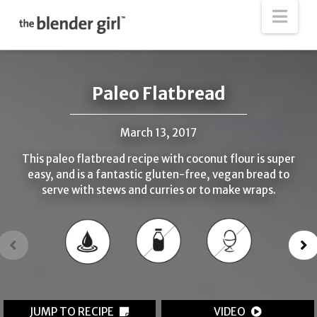
The
Nav
Blender
Girl
Paleo Flatbread
March 13, 2017
This paleo flatbread recipe with coconut flour is super
easy, and is a fantastic gluten-free, vegan bread to
serve with stews and curries or to make wraps.
JUMP TO RECIPE
VIDEO