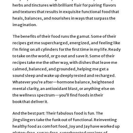
herbs and tinctures with brilliant flair for pairing flavors
and textures that results in exquisite functional food that
heals, balances, and nourishes in ways that surpass the
imagination.
The benefits of their food runs the gamut. Some of their
recipes get me supercharged, energized, and feeling like
I’m firing on all cylinders for the first time in my life. Ready
to take on the world, or go out and save it. Some of their
recipes take me the other way, with dishes that leave me
calmed, balanced, and grounded, helping me get a
sound sleep and wake up deeply rested and recharged.
Whatever you’re after—hormone balance, heightened
mental clarity, an antioxidant blast, or anything else on
the wellness spectrum—you’ll find foods in their
book that deliver it.
And the best part: Their fabulous food is fun. The
Jingslingers take the funk out of functional. Reinventing
healthy food as comfort food, Joy and Jay have worked up
gluten-free, sugar-free, superboosted versions of