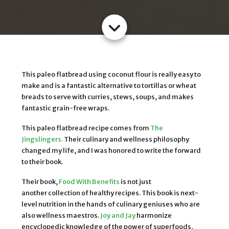
This paleo flatbread using coconut flour is really easy to
make and is a fantastic alternative to tortillas or wheat
breads to serve with curries, stews, soups, and makes
fantastic grain-free wraps.
This paleo flatbread recipe comes from
The
Jingslingers.
Their culinary and wellness philosophy
changed my life, and I was honored to write the forward
to their book.
Their book,
Food With Benefits
is not just
another collection of healthy recipes. This book is next-
level nutrition in the hands of culinary geniuses who are
also wellness maestros.
Joy and Jay
harmonize
encyclopedic knowledge of the power of superfoods,