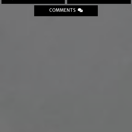
COMMENTS