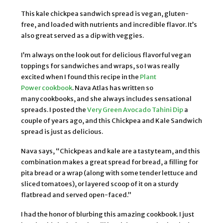
This kale chickpea sandwich spread is vegan, gluten-
free, and loaded with nutrients and incredible flavor. It’s
also great served as a dip with veggies.
I’m always on the look out for delicious flavorful vegan
toppings for sandwiches and wraps, so I was really
excited when I found this recipe in the
Plant
Power cookbook
. Nava Atlas has written so
many cookbooks, and she always includes sensational
spreads. I posted the
Very Green Avocado Tahini Dip
a
couple of years ago, and this Chickpea and Kale Sandwich
spread is just as delicious.
Nava says, “Chickpeas and kale are a tasty team, and this
combination makes a great spread for bread, a filling for
pita bread or a wrap (along with some tender lettuce and
sliced tomatoes), or layered scoop of it on a sturdy
flatbread and served open-faced.”
I had the honor of blurbing this amazing cookbook. I just