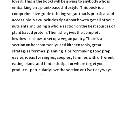
love it. This is the book I will be giving to anybody who is
embarking on a plant-based lifestyle. This book is a
comprehensive guide to being vegan that is practical and
accessible. Nava includes tips about how to get all of your
nutrients, including a whole section on the best sources of
plant based protein. Then, she gives the complete
lowdown on how to set up a vegan pantry. There’s a
section on her commonly used kitchen tools, great
strategies for meal planning, tips for making food prep
easier, ideas for singles, couples, families with different
eating plans, and fantastic tips for where to get your
produce. I particularly love the section on Five Easy Ways
To Eat More Leafy Greens.
Then, there’s over 150 incredible recipes to serve as
inspiration. I really like how the recipes are organized. The
first chapter is all about plant based protein, showing you
how to prepare tofu, tempeh, seitan, beans, quinoa, and
all kinds of easy sauces to make them taste good! I love
the Lemon and Garlic Beans and the Quick Quinoa Paella.