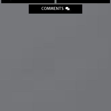
COMMENTS