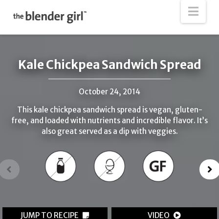
The
Nav
Blender
Girl
Kale Chickpea Sandwich Spread
October 24, 2014
This kale chickpea sandwich spread is vegan, gluten-
free, and loaded with nutrients and incredible flavor. It’s
also great served as a dip with veggies.
JUMP TO RECIPE
VIDEO