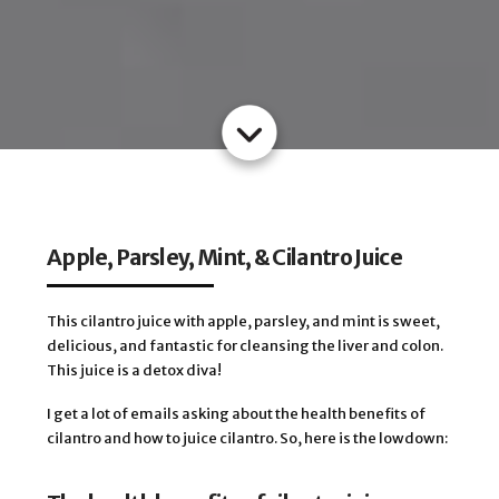
Apple, Parsley, Mint, & Cilantro Juice
This cilantro juice with apple, parsley, and mint is sweet,
delicious, and fantastic for cleansing the liver and colon.
This juice is a detox diva!
I get a lot of emails asking about the health benefits of
cilantro and how to juice cilantro. So, here is the lowdown: