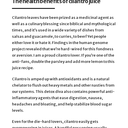
The health benefits of cilantro juice
Cilantro leaves have been prized as a medicinal agent as
well as a culinary blessing since biblical and mythological
times, and it’s used in a wide variety of dishes from
salsas and guacamole, to curries, to beer! Yet people
either love it or hate it. Findings in the human genome
project revealed that we’re hard-wired for this fondness
or aversion. I am a proud cilantro lover. If you’re one of the
anti-fans, double the parsley and add more lemon to this
juice recipe.
Cilantro is amped up with antioxidants and is a natural
chelator to flush out heavy metals and other nasties from
our systems. This detox diva also contains powerful anti-
inflammatory agents that ease digestion, nausea,
headaches and bloating, and help stabilize blood sugar
levels.
Even for the die-hard lovers, cilantro easily gets
overpowering in juices. A handful per serving usually