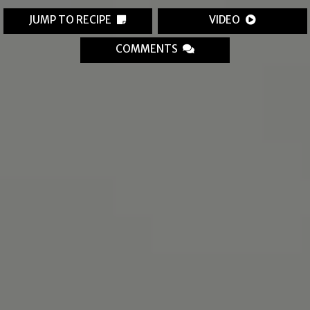
JUMP TO RECIPE
VIDEO
COMMENTS