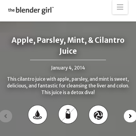
The
Nav
Blender
Girl
Apple, Parsley, Mint, & Cilantro
Juice
January 4, 2014
This cilantro juice with apple, parsley, and mint is sweet,
delicious, and fantastic for cleansing the liver and colon.
This juice is a detox diva!