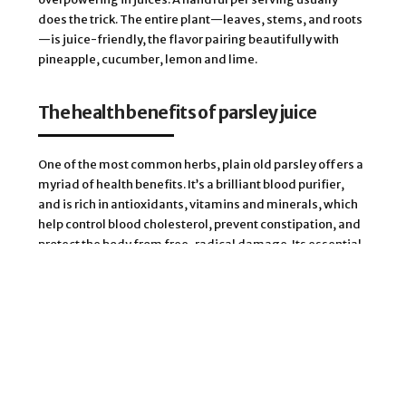
does the trick. The entire plant—leaves, stems, and roots
—is juice-friendly, the flavor pairing beautifully with
pineapple, cucumber, lemon and lime.
The health benefits of parsley juice
One of the most common herbs, plain old parsley offers a
myriad of health benefits. It’s a brilliant blood purifier,
and is rich in antioxidants, vitamins and minerals, which
help control blood cholesterol, prevent constipation, and
protect the body from free-radical damage. Its essential
volatile oils can be used as a local anesthetic and as an
antiseptic for teeth and gums. Rich in polyphenolic
flavonoids, parsley rates among the richest plant sources
of antioxidants. It is also a good source of potassium,
calcium, manganese, iron, and magnesium, and
vitamins A, B, C, E, and K, and folates.
As a warming herb, parsley’s perfect for moderating