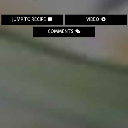
JUMP TO RECIPE
VIDEO
COMMENTS