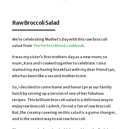
Raw Broccoli Salad
We’re celebrating Mother’s Day with this raw broccoli
salad from
The Perfect Blend cookbook
.
It was my sister’s first mothers day as a new mum; so
mum, Kara and I cooked together to celebrate. I also
started my day having breakfast with my dear friend Lyn,
who has been like a second mother to me.
So, I decided to come home and honor Lyn at our family
lunch by serving up a version of one of her fabulous
recipes. This brilliant broccoli salad is a delicious way to
enjoy raw broccoli. I admit, I’m not a fan of raw broccoli.
But, the creamy covering on this salad is a game changer,
and is the sexiest way to eat raw broccoli.