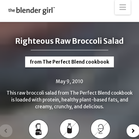
The
Nav
Blender
Girl
Righteous Raw Broccoli Salad
from The Perfect Blend cookbook
May 9, 2010
This raw broccoli salad from The Perfect Blend cookbook
is loaded with protein, healthy plant-based fats, and
creamy, crunchy, and delicious.