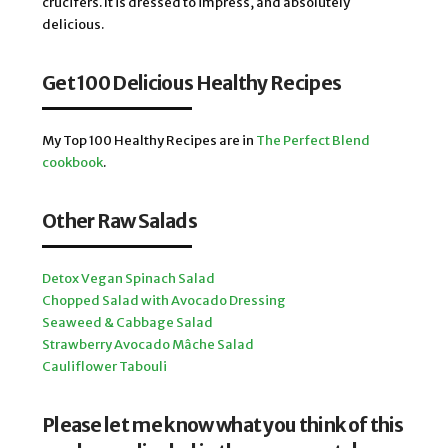
crucifers. It is dressed to impress, and absolutely
delicious.
Get 100 Delicious Healthy Recipes
My Top 100 Healthy Recipes are in
The Perfect Blend
cookbook
.
Other Raw Salads
Detox Vegan Spinach Salad
Chopped Salad with Avocado Dressing
Seaweed & Cabbage Salad
Strawberry Avocado Mâche Salad
Cauliflower Tabouli
Please let me know what you think of this