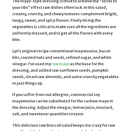
The mayo-style dressing is thick to achieve the “sticks to
your ribs” effect raw dishes often lack. In this salad,
creamy, crunchy, and chewy textures complement bright,
tangy, sweet, and spicy flavors. Finely dicing the
vegetables is critical to make sure all the ingredients are
uniformly dressed, and to get all the flavors with every
bite.
Lyn’s original recipe conventional mayonnaise, bacon
bits, roasted nuts and seeds, refined sugar, and white
vinegar. I’ve used my
raw mayo
as the base for the
dressing, and added raw sunflower seeds, pumpkin
seeds, sliced raw almonds, and some crunchy vegetables
to jazz things up.
If you suffer from nut allergies, commercial soy
mayonnaise can be substituted for the cashew mayo in
the dressing. Adjust the vinegar, lemon juice, mustard,
salt, and sweetener quantities to taste.
This delicious raw broccoli salad keeps me crazy for raw