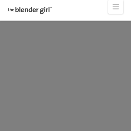
The
Nav
Blender
Girl