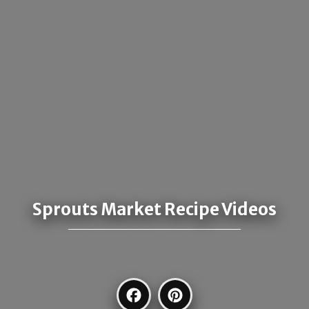
Sprouts Market Recipe Videos
Facebook
Pinterest