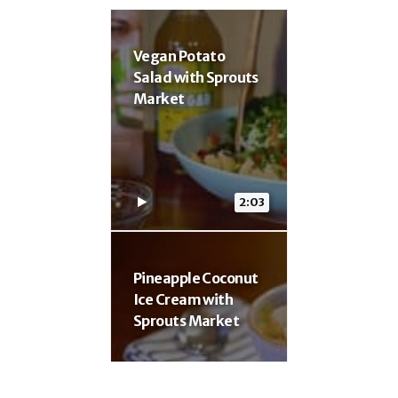
Vegan Potato
Salad with Sprouts
Market
2:03
Pineapple Coconut
Ice Cream with
Sprouts Market