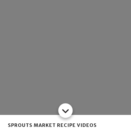
SPROUTS MARKET RECIPE VIDEOS