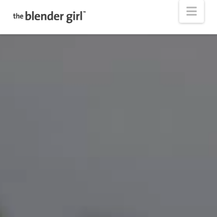
The
Nav
Blender
Girl