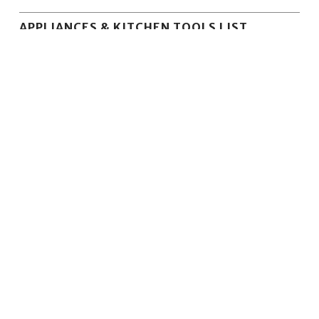
APPLIANCES & KITCHEN TOOLS LIST
KitchenAid Blenders