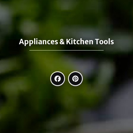
Appliances & Kitchen Tools
Facebook
Pinterest