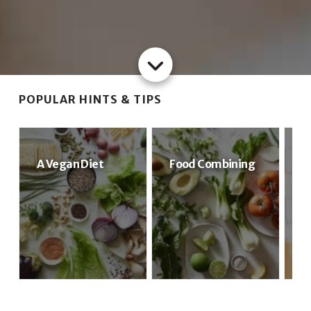
POPULAR HINTS & TIPS
A Vegan Diet
Food Combining
S
S
G